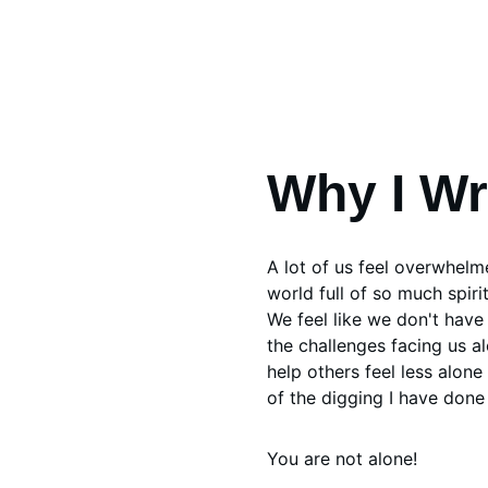
Why I Wr
A lot of us feel overwhelme
world full of so much spiri
We feel like we don't have 
the challenges facing us al
help others feel less alon
of the digging I have done 
You are not alone!