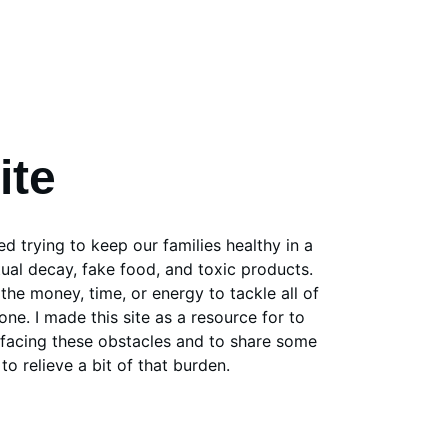
ite
d trying to keep our families healthy in a 
tual decay, fake food, and toxic products. 
the money, time, or energy to tackle all of 
one. I made this site as a resource for to 
e facing these obstacles and to share some 
to relieve a bit of that burden. 