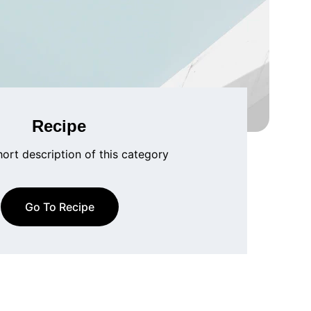
Recipe
hort description of this category
Go To Recipe