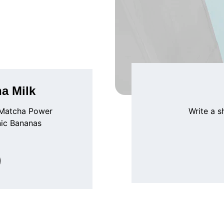
a Milk
 Matcha Power 
Write a s
nic Bananas