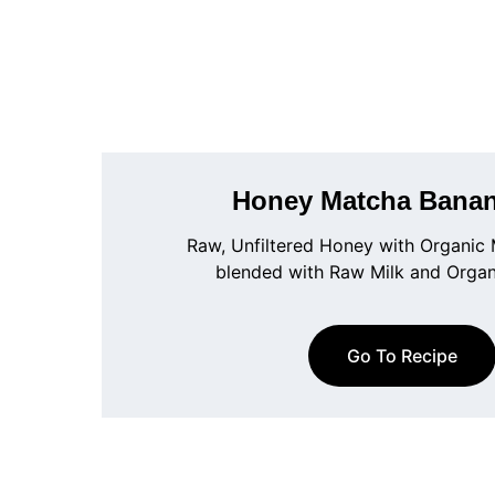
Honey Matcha Banan
Raw, Unfiltered Honey with Organic
blended with Raw Milk and Orga
Go To Recipe