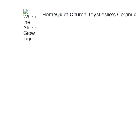
Home
Quiet Church Toys
Leslie's Ceramic