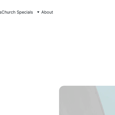
s
Church Specials
About
Healthy Recipes
Eating well doesn't need to cost a fortune.