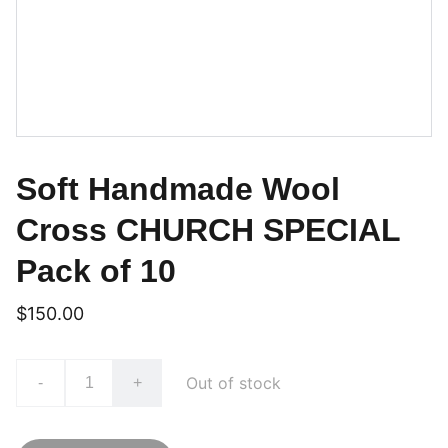
Soft Handmade Wool
Cross CHURCH SPECIAL
Pack of 10
$150.00
Out of stock
-
+