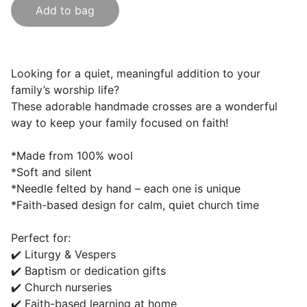
Add to bag
Looking for a quiet, meaningful addition to your
family’s worship life?
These adorable handmade crosses are a wonderful
way to keep your family focused on faith!
*Made from 100% wool
*Soft and silent
*Needle felted by hand – each one is unique
*Faith-based design for calm, quiet church time
Perfect for:
✔️ Liturgy & Vespers
✔️ Baptism or dedication gifts
✔️ Church nurseries
✔️ Faith-based learning at home