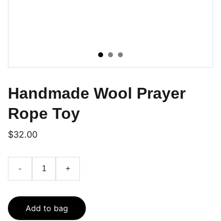
Handmade Wool Prayer
Rope Toy
$32.00
-
+
Add to bag