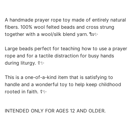
A handmade prayer rope toy made of entirely natural
fibers. 100% wool felted beads and cross strung
together with a wool/silk blend yarn. 🐑✨
Large beads perfect for teaching how to use a prayer
rope and for a tactile distraction for busy hands
during liturgy. ☦️✨
This is a one-of-a-kind item that is satisfying to
handle and a wonderful toy to help keep childhood
rooted in faith. ☦️✨
INTENDED ONLY FOR AGES 12 AND OLDER.